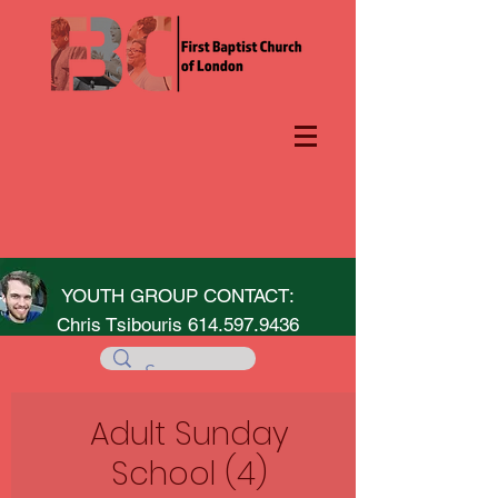
YOUTH GROUP CONTACT:
Chris Tsibouris
614.597.9436
Adult Sunday
School (4)