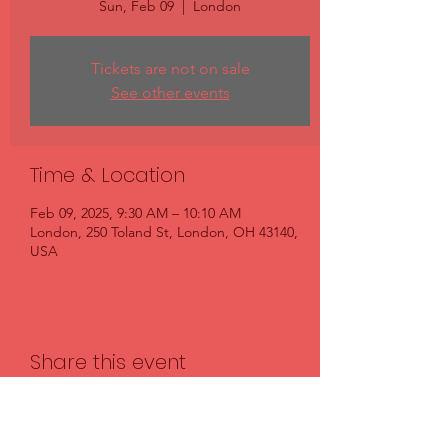
Sun, Feb 09
  |  
London
Tickets are not on sale
See other events
Time & Location
Feb 09, 2025, 9:30 AM – 10:10 AM
London, 250 Toland St, London, OH 43140,
USA
Share this event