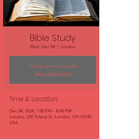
Bible Study
Wed, Dec 04
  |  
London
Tickets are not on sale
See other events
Time & Location
Dec 04, 2024, 7:00 PM – 8:00 PM
London, 250 Toland St, London, OH 43140,
USA