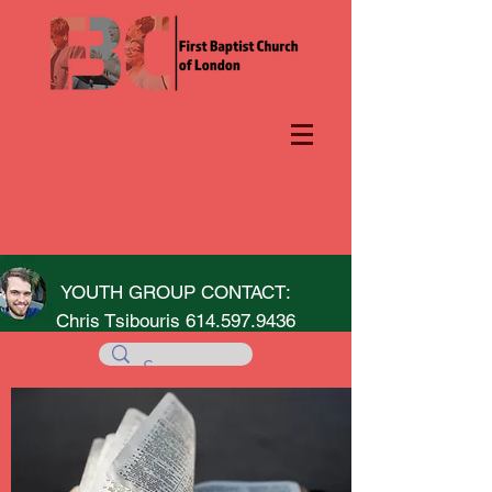
YOUTH GROUP CONTACT:
Chris Tsibouris
614.597.9436