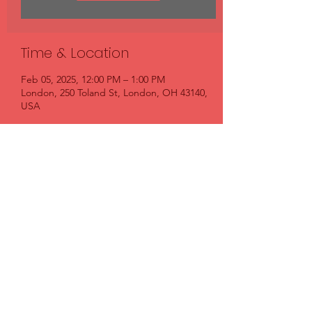
Time & Location
Feb 05, 2025, 12:00 PM – 1:00 PM
London, 250 Toland St, London, OH 43140,
USA
Share this event
FIRST BAPTIST CHURCH LONDON