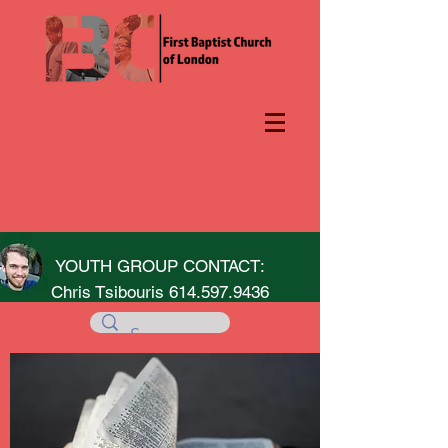
YOUTH GROUP CONTACT:
Chris Tsibouris
614.597.9436