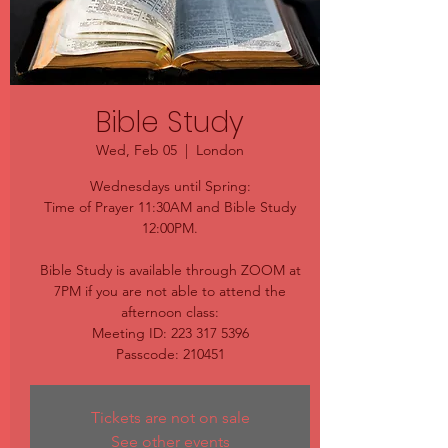
Bible Study
Wed, Feb 05
  |  
London
Wednesdays until Spring:
Time of Prayer 11:30AM and Bible Study
12:00PM.
Bible Study is available through ZOOM at
7PM if you are not able to attend the
afternoon class:
Meeting ID: 223 317 5396
Passcode: 210451
Tickets are not on sale
See other events