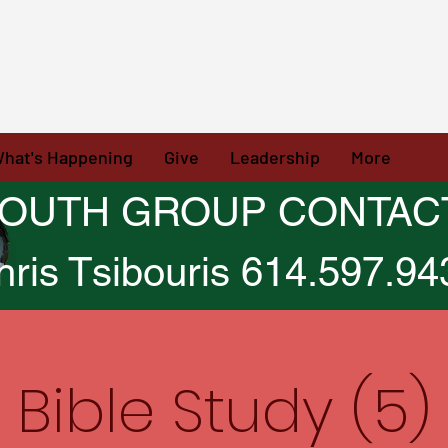
hat's Happening
Give
Leadership
More
OUTH GROUP CONTAC
hris Tsibouris 614.597.94
Bible Study (5)