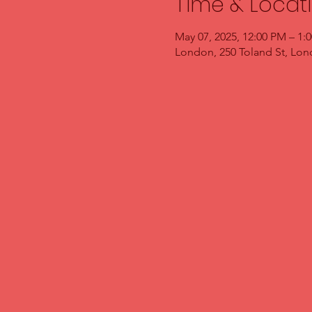
Time & Locat
May 07, 2025, 12:00 PM – 1:
London, 250 Toland St, Lo