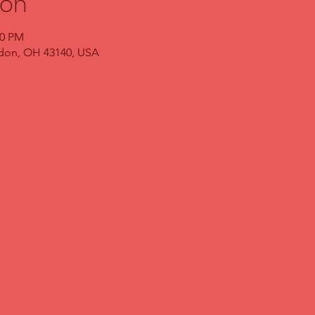
ion
00 PM
ndon, OH 43140, USA