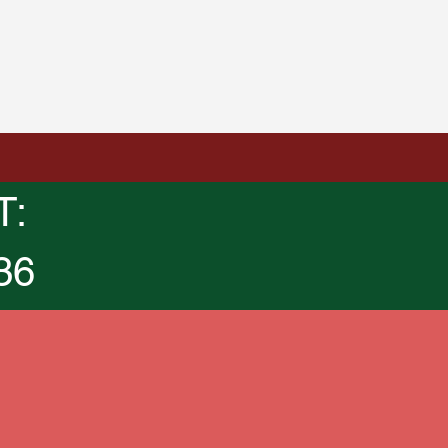
T:
36