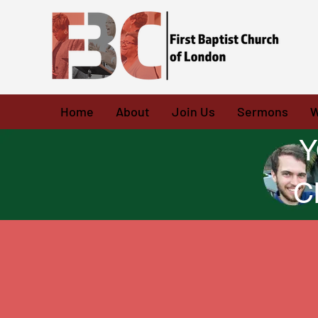
Home
About
Join Us
Sermons
W
Y
C