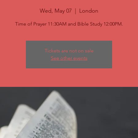
Wed, May 07
  |  
London
Time of Prayer 11:30AM and Bible Study 12:00PM.
Tickets are not on sale
See other events