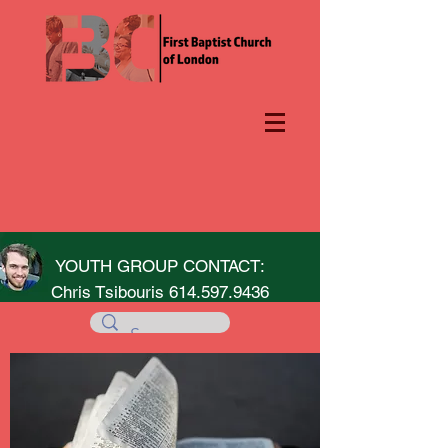
YOUTH GROUP CONTACT:
Chris Tsibouris
614.597.9436