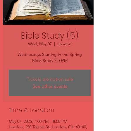
Bible Study (5)
Wed, May 07
  |  
London
Wednesdays Starting in the Spring
Bible Study 7:00PM
Tickets are not on sale
See other events
Time & Location
May 07, 2025, 7:00 PM – 8:00 PM
London, 250 Toland St, London, OH 43140,