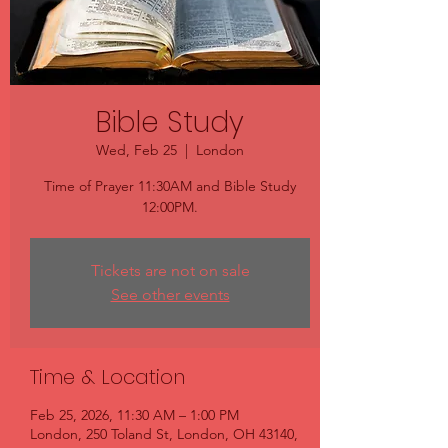
Bible Study
Wed, Feb 25
  |  
London
Time of Prayer 11:30AM and Bible Study
12:00PM.
Tickets are not on sale
See other events
Time & Location
Feb 25, 2026, 11:30 AM – 1:00 PM
London, 250 Toland St, London, OH 43140,