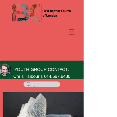
YOUTH GROUP CONTACT:
Chris Tsibouris
614.597.9436