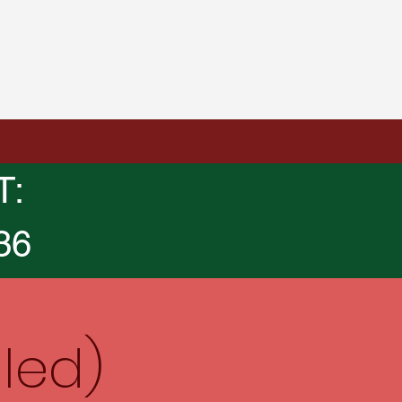
T:
36
led)