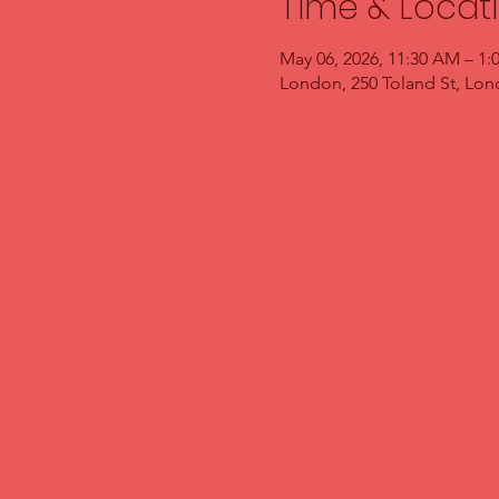
Time & Locat
May 06, 2026, 11:30 AM – 1:
London, 250 Toland St, Lo