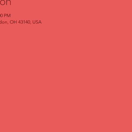
ion
00 PM
ndon, OH 43140, USA