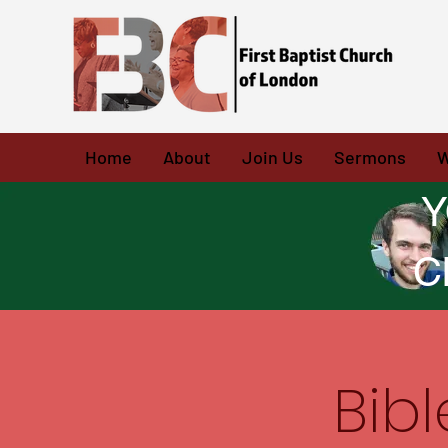
Home
About
Join Us
Sermons
W
Y
C
Bib