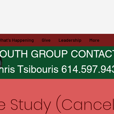
hat's Happening
Give
Leadership
More
OUTH GROUP CONTAC
hris Tsibouris 614.597.94
le Study (Cancel