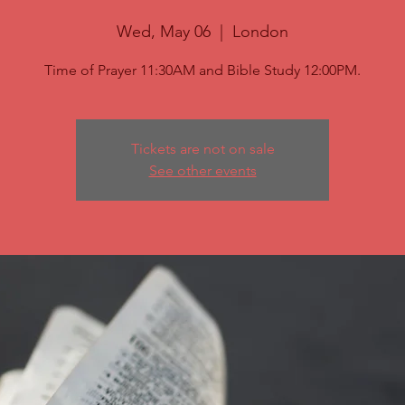
Wed, May 06
  |  
London
Time of Prayer 11:30AM and Bible Study 12:00PM.
Tickets are not on sale
See other events