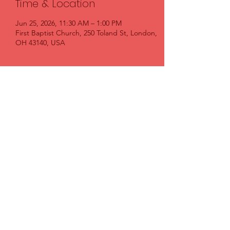
Time & Location
Jun 25, 2026, 11:30 AM – 1:00 PM
First Baptist Church, 250 Toland St, London,
OH 43140, USA
Share this event
FIRST BAPTIST CHURCH LONDON
FirstBaptistLondon@gmail.com