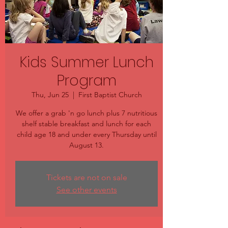
Kids Summer Lunch
Program
Thu, Jun 25
  |  
First Baptist Church
We offer a grab 'n go lunch plus 7 nutritious
shelf stable breakfast and lunch for each
child age 18 and under every Thursday until
August 13.
Tickets are not on sale
See other events