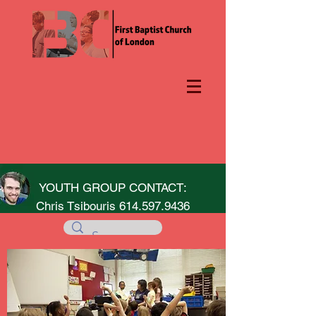
YOUTH GROUP CONTACT:
Chris Tsibouris
614.597.9436