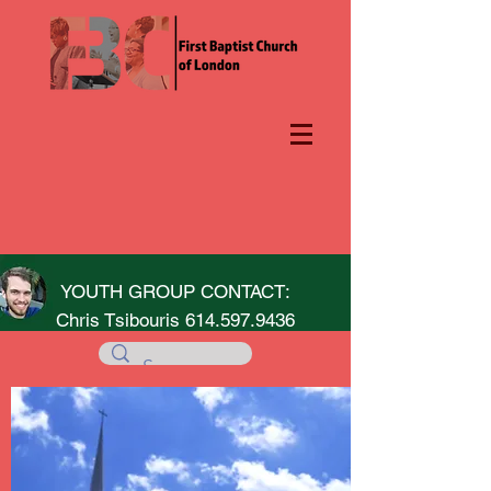
YOUTH GROUP CONTACT:
Chris Tsibouris
614.597.9436