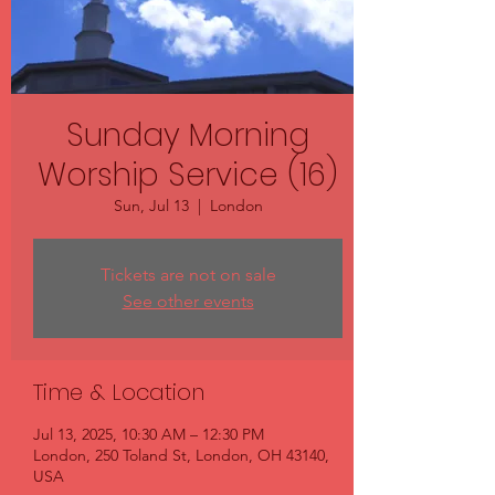
Sunday Morning
Worship Service (16)
Sun, Jul 13
  |  
London
Tickets are not on sale
See other events
Time & Location
Jul 13, 2025, 10:30 AM – 12:30 PM
London, 250 Toland St, London, OH 43140,
USA