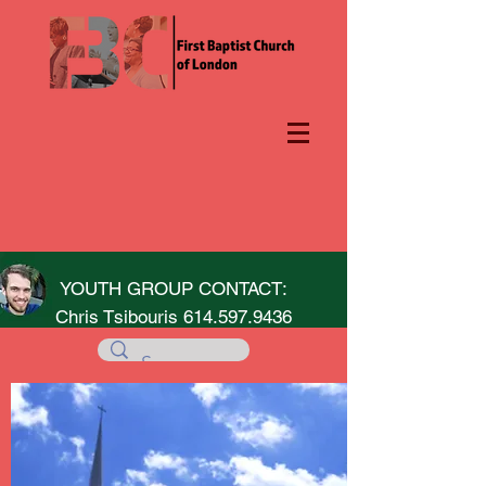
YOUTH GROUP CONTACT:
Chris Tsibouris
614.597.9436