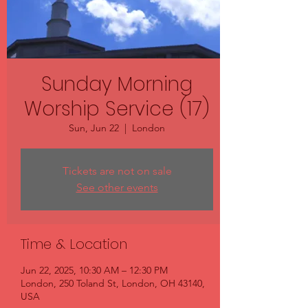
Sunday Morning
Worship Service (17)
Sun, Jun 22
  |  
London
Tickets are not on sale
See other events
Time & Location
Jun 22, 2025, 10:30 AM – 12:30 PM
London, 250 Toland St, London, OH 43140,
USA