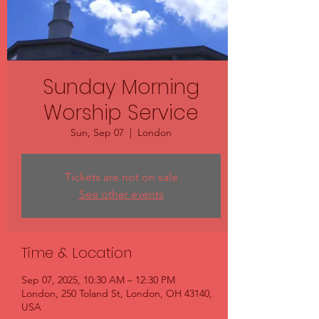
Sunday Morning
Worship Service
Sun, Sep 07
  |  
London
Tickets are not on sale
See other events
Time & Location
Sep 07, 2025, 10:30 AM – 12:30 PM
London, 250 Toland St, London, OH 43140,
USA