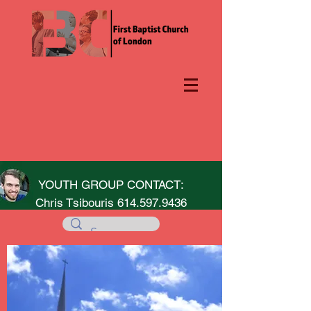
YOUTH GROUP CONTACT:
Chris Tsibouris
614.597.9436