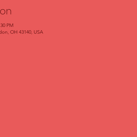
ion
:30 PM
ndon, OH 43140, USA