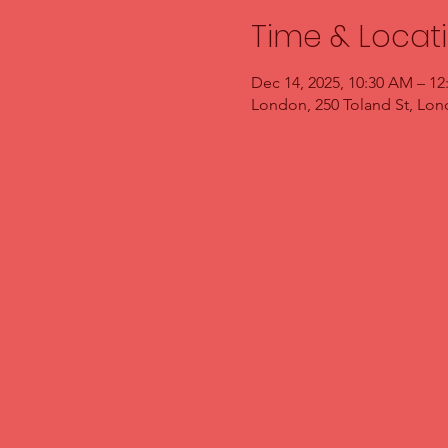
Time & Locat
Dec 14, 2025, 10:30 AM – 12
London, 250 Toland St, Lo