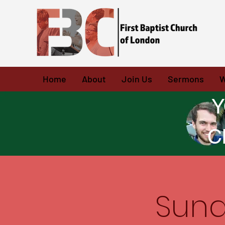
Home
About
Join Us
Sermons
W
Y
C
Sund