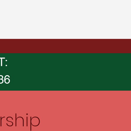
T:
36
rship