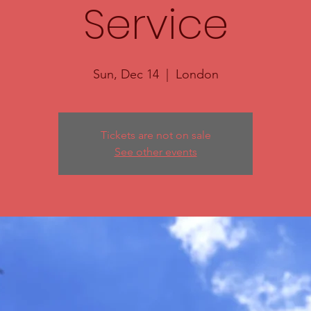
Service
Sun, Dec 14
  |  
London
Tickets are not on sale
See other events