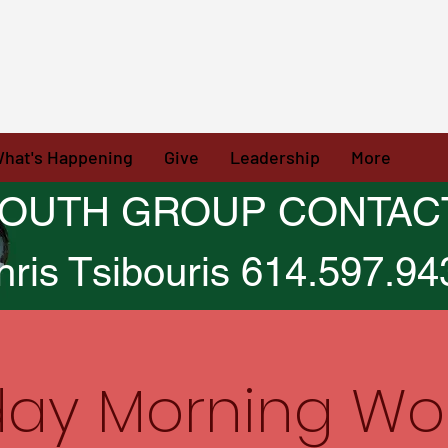
hat's Happening
Give
Leadership
More
OUTH GROUP CONTAC
hris Tsibouris 614.597.94
ay Morning Wo