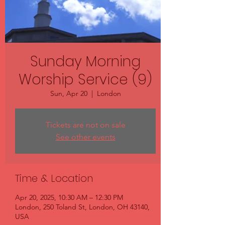
Sunday Morning
Worship Service (9)
Sun, Apr 20
  |  
London
Tickets are not on sale
See other events
Time & Location
Apr 20, 2025, 10:30 AM – 12:30 PM
London, 250 Toland St, London, OH 43140,
USA