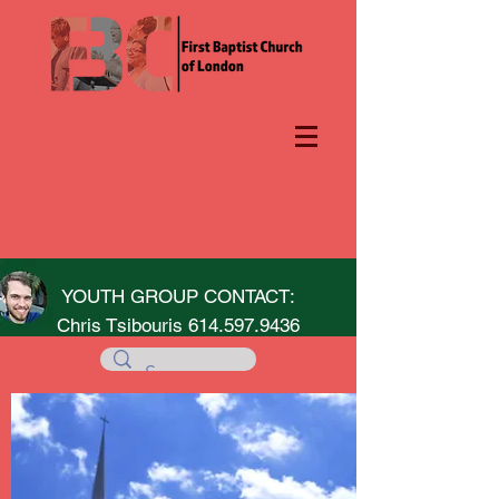
YOUTH GROUP CONTACT:
Chris Tsibouris
614.597.9436