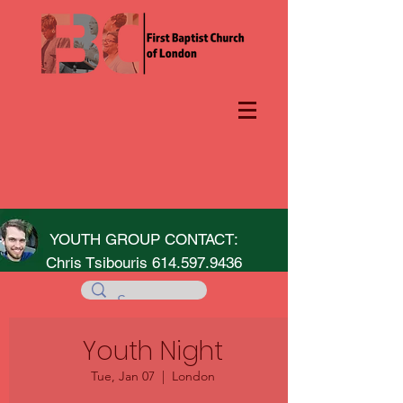
YOUTH GROUP CONTACT:
Chris Tsibouris
614.597.9436
Youth Night
Tue, Jan 07
  |  
London