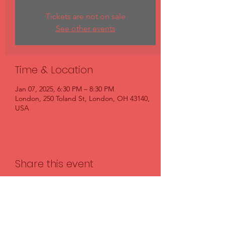
Tickets are not on sale
See other events
Time & Location
Jan 07, 2025, 6:30 PM – 8:30 PM
London, 250 Toland St, London, OH 43140,
USA
Share this event