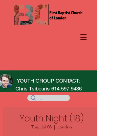
YOUTH GROUP CONTACT:
Chris Tsibouris
614.597.9436
Youth Night (18)
Tue, Jul 08
  |  
London