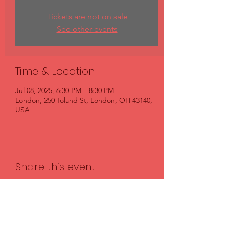
Tickets are not on sale
See other events
Time & Location
Jul 08, 2025, 6:30 PM – 8:30 PM
London, 250 Toland St, London, OH 43140,
USA
Share this event