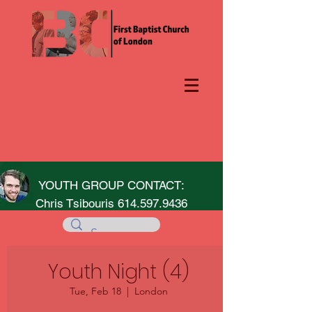
YOUTH GROUP CONTACT:
Chris Tsibouris
614.597.9436
Youth Night (4)
Tue, Feb 18
  |  
London