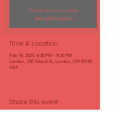
Tickets are not on sale
See other events
Time & Location
Feb 18, 2025, 6:30 PM – 8:30 PM
London, 250 Toland St, London, OH 43140,
USA
Share this event