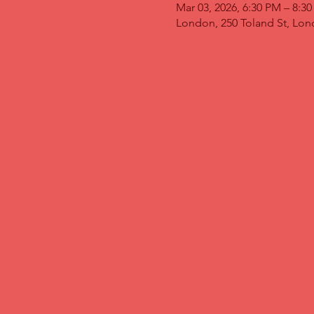
Mar 03, 2026, 6:30 PM – 8:3
London, 250 Toland St, Lo