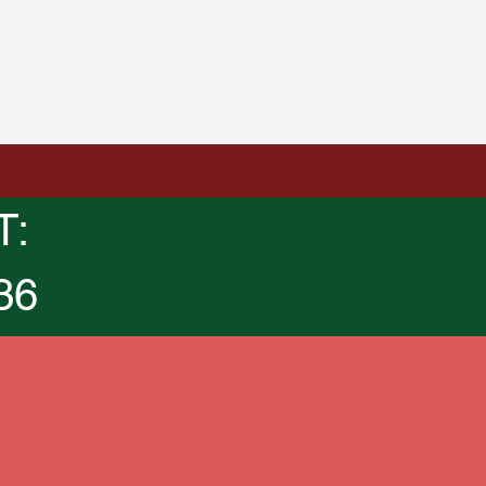
T:
36