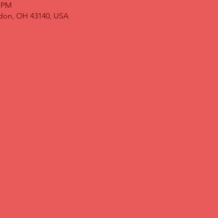
0 PM
ndon, OH 43140, USA