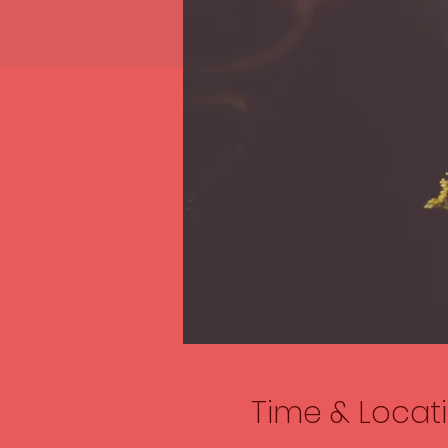
Time & Locat