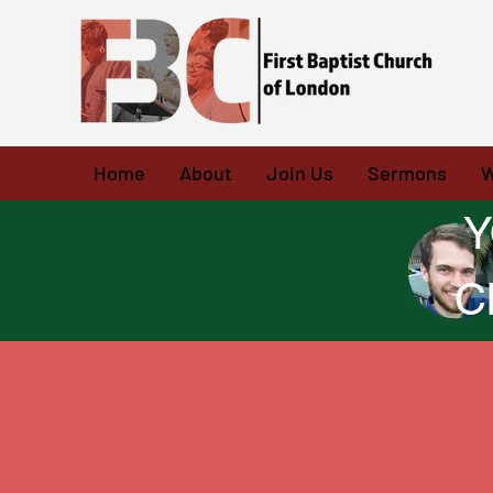
Home
About
Join Us
Sermons
W
Y
C