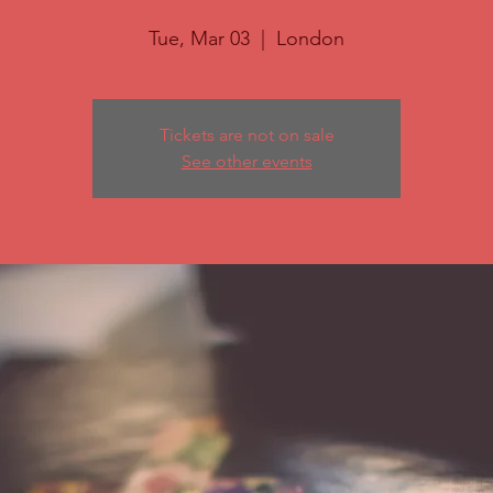
Tue, Mar 03
  |  
London
Tickets are not on sale
See other events