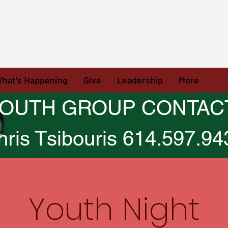
hat's Happening
Give
Leadership
More
OUTH GROUP CONTAC
hris Tsibouris 614.597.94
Youth Night