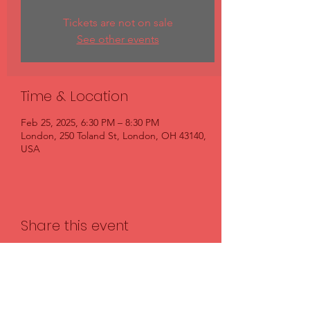
Tickets are not on sale
See other events
Time & Location
Feb 25, 2025, 6:30 PM – 8:30 PM
London, 250 Toland St, London, OH 43140,
USA
Share this event