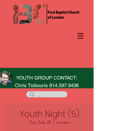
YOUTH GROUP CONTACT:
Chris Tsibouris
614.597.9436
Youth Night (5)
Tue, Feb 25
  |  
London