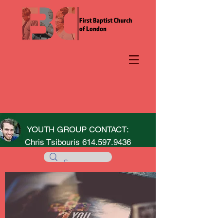
YOUTH GROUP CONTACT:
Chris Tsibouris
614.597.9436