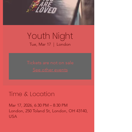
Youth Night
Tue, Mar 17
  |  
London
Tickets are not on sale
See other events
Time & Location
Mar 17, 2026, 6:30 PM – 8:30 PM
London, 250 Toland St, London, OH 43140,
USA