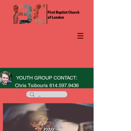
YOUTH GROUP CONTACT:
Chris Tsibouris
614.597.9436