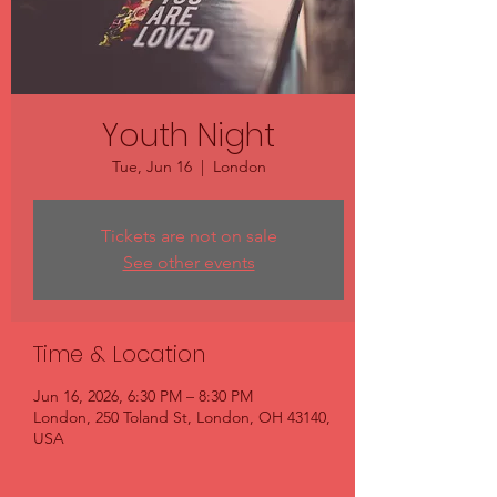
Youth Night
Tue, Jun 16
  |  
London
Tickets are not on sale
See other events
Time & Location
Jun 16, 2026, 6:30 PM – 8:30 PM
London, 250 Toland St, London, OH 43140,
USA